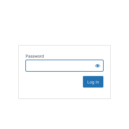
Password