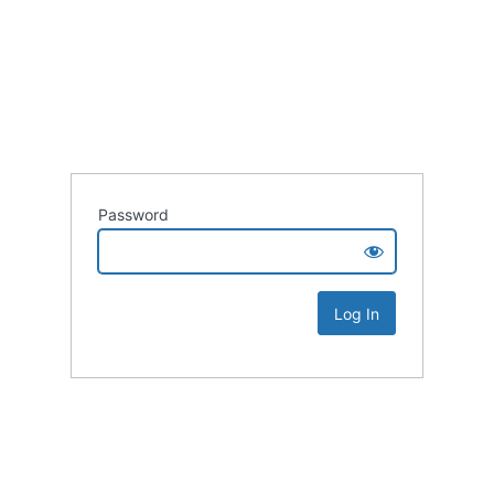
Password