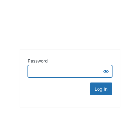
Password