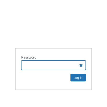
Password