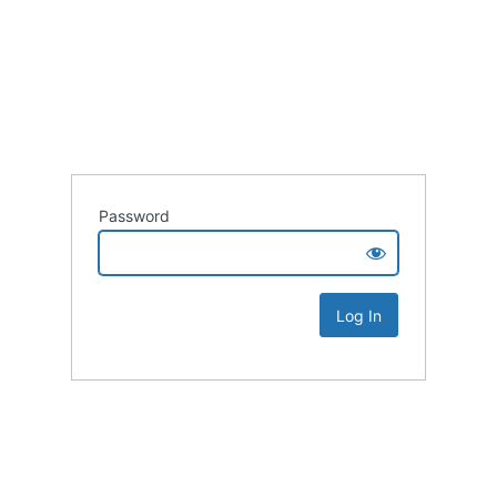
Password