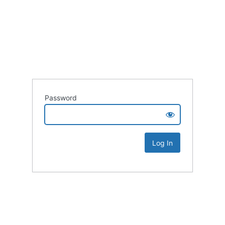
Password