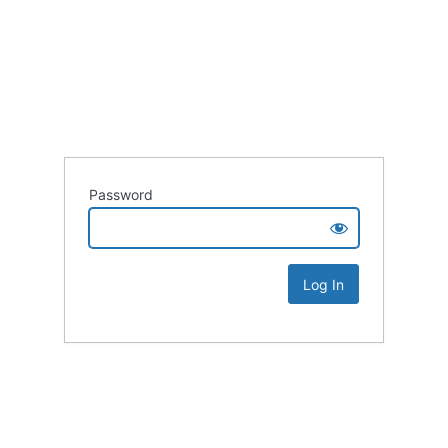
Password